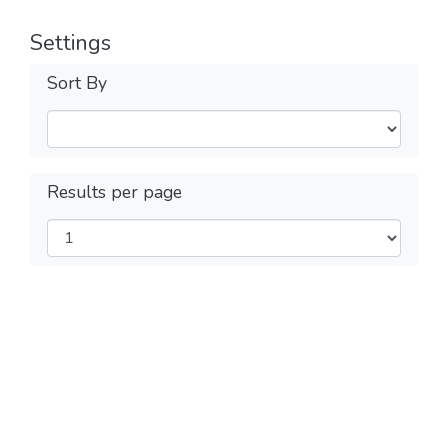
Settings
Sort By
Results per page