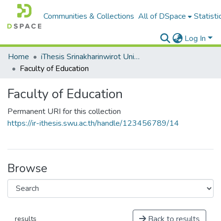
Communities & Collections
All of DSpace
Statisti
Log In
Home
iThesis Srinakharinwirot University / มหาวิทยาลัยศรีนครินทรวิโรฒ
Faculty of Education
Faculty of Education
Permanent URI for this collection
https://ir-ithesis.swu.ac.th/handle/123456789/14
Browse
Back to results
results