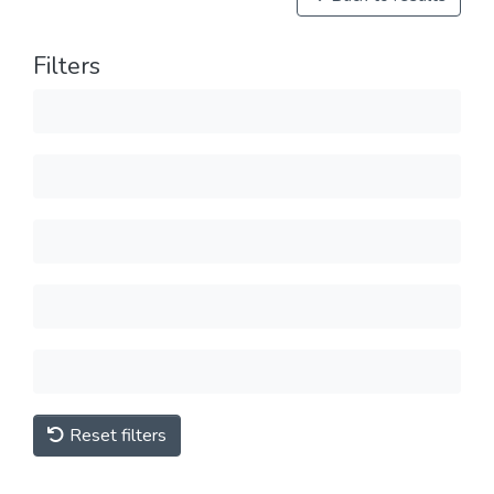
Filters
Reset filters