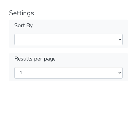
Settings
Sort By
Results per page