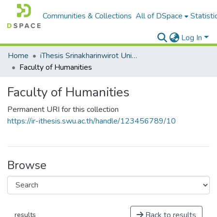
Communities & Collections
All of DSpace
Statisti
Log In
Home
iThesis Srinakharinwirot University / มหาวิทยาลัยศรีนครินทรวิโรฒ
Faculty of Humanities
Faculty of Humanities
Permanent URI for this collection
https://ir-ithesis.swu.ac.th/handle/123456789/10
Browse
Back to results
results