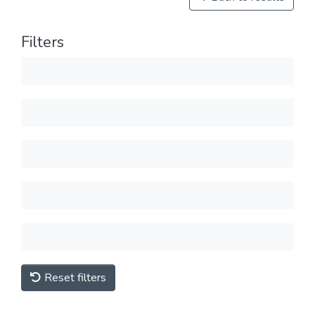
Filters
Reset filters