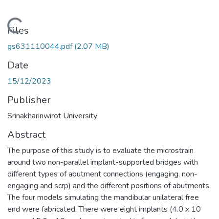
Loading...
Files
gs631110044.pdf
(2.07 MB)
Date
15/12/2023
Publisher
Srinakharinwirot University
Abstract
The purpose of this study is to evaluate the microstrain
around two non-parallel implant-supported bridges with
different types of abutment connections (engaging, non-
engaging and scrp) and the different positions of abutments.
The four models simulating the mandibular unilateral free
end were fabricated. There were eight implants (4.0 x 10