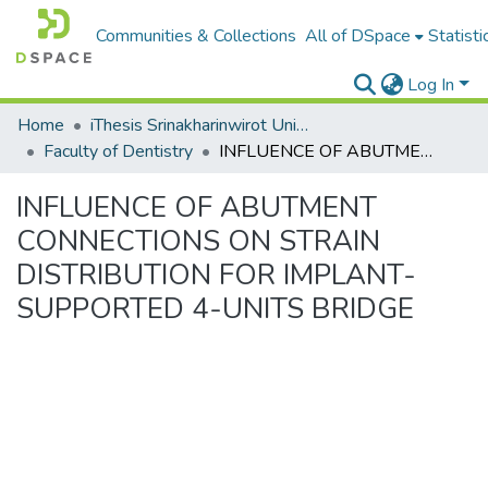
Communities & Collections
All of DSpace
Statisti
Log In
Home
iThesis Srinakharinwirot University / มหาวิทยาลัยศรีนครินทรวิโรฒ
Faculty of Dentistry
INFLUENCE OF ABUTMENT CONNECTIONS ON STRAIN DISTRIBUTION FOR IMPLANT-SUPPORTED 4-UNITS BRIDGE
INFLUENCE OF ABUTMENT
CONNECTIONS ON STRAIN
DISTRIBUTION FOR IMPLANT-
SUPPORTED 4-UNITS BRIDGE