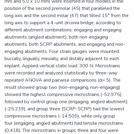
mm and 5.0 x 10 mm) were inserted in four models in the
position of the second premolar (45) that paralleled the
long axis and the second molar (47) that tilted 15° from the
long axis to support a 4-unit zirconia bridge, according to
different abutment combinations: engaging and engaging
abutments (angled abutment), both non-engaging
abutments, both SCRP abutments, and engaging and non-
engaging abutments. Four strain gauges were mounted
buccally, lingually, mesially, and distally adjacent to each
implant. Applied vertical static load: 300 N. Microstrains
were recorded and analyzed statistically by three-way
repeated ANOVA and pairwise comparisons (α=.5). The
result showed group two (non-engaging, non-engaging)
showed the highest compressive microstrains (-52.975),
followed by control group one (engaging, angled abutment)
(-25.239), and group three (SCRP-SCRP) had the lowest
compressive microstrains (-14.505), while only group
four (engaging, angled abutment) had tensile microstrains
(0.418). The microstrains in groups three and four were