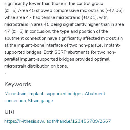
significantly lower than those in the control group
(α=.5) Area 45 showed compressive microstrains (-47.06),
while area 47 had tensile microstrains (+0.91), with
microstrains in area 45 being significantly higher than in area
47 (α=.5) In conclusion, the type and position of the
abutment connection have significantly affected microstrain
at the implant-bone interface of two non-parallel implant-
supported bridges. Both SCRP abutments for two non-
parallel implant-supported bridges provided optimal
microstrain distribution on bone.
-
Keywords
Microstrain
,
Implant-supported bridges
,
Abutment
connection
,
Strain gauge
URI
https://ir-ithesis.swu.ac.th/handle/123456789/2667